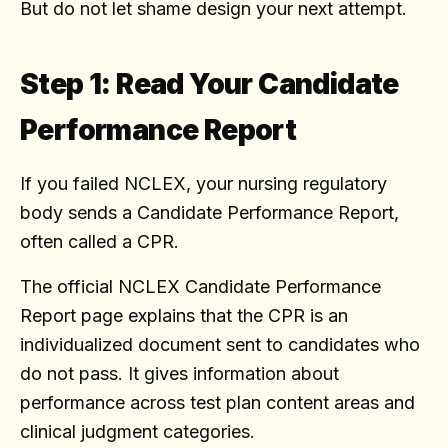
But do not let shame design your next attempt.
Step 1: Read Your Candidate
Performance Report
If you failed NCLEX, your nursing regulatory
body sends a Candidate Performance Report,
often called a CPR.
The official NCLEX Candidate Performance
Report page explains that the CPR is an
individualized document sent to candidates who
do not pass. It gives information about
performance across test plan content areas and
clinical judgment categories.