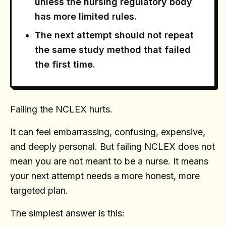
unless the nursing regulatory body
has more limited rules.
The next attempt should not repeat
the same study method that failed
the first time.
Failing the NCLEX hurts.
It can feel embarrassing, confusing, expensive,
and deeply personal. But failing NCLEX does not
mean you are not meant to be a nurse. It means
your next attempt needs a more honest, more
targeted plan.
The simplest answer is this: