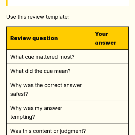
Use this review template:
Your
Review question
answer
What cue mattered most?
What did the cue mean?
Why was the correct answer
safest?
Why was my answer
tempting?
Was this content or judgment?