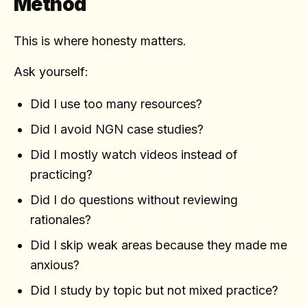
Method
This is where honesty matters.
Ask yourself:
Did I use too many resources?
Did I avoid NGN case studies?
Did I mostly watch videos instead of
practicing?
Did I do questions without reviewing
rationales?
Did I skip weak areas because they made me
anxious?
Did I study by topic but not mixed practice?