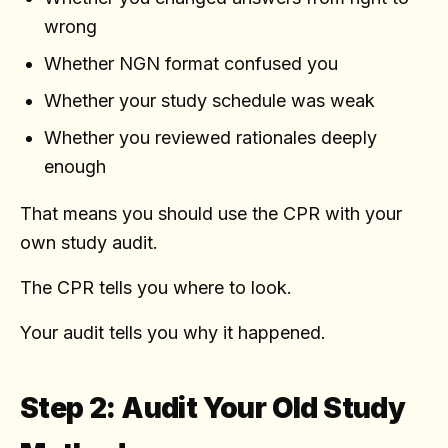
wrong
Whether NGN format confused you
Whether your study schedule was weak
Whether you reviewed rationales deeply
enough
That means you should use the CPR with your
own study audit.
The CPR tells you where to look.
Your audit tells you why it happened.
Step 2: Audit Your Old Study