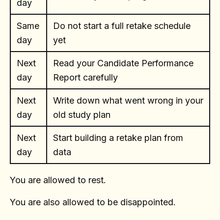
day
Same
Do not start a full retake schedule
day
yet
Next
Read your Candidate Performance
day
Report carefully
Next
Write down what went wrong in your
day
old study plan
Next
Start building a retake plan from
day
data
You are allowed to rest.
You are also allowed to be disappointed.