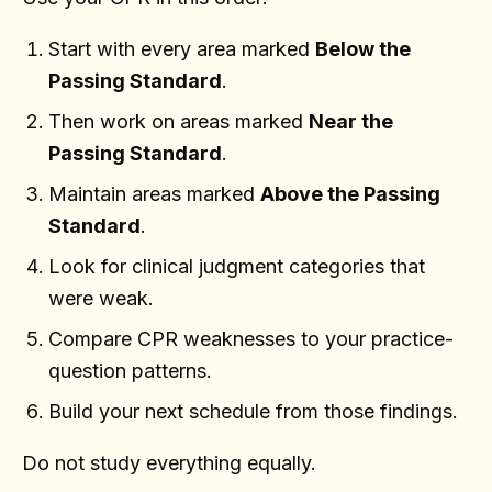
Start with every area marked
Below the
Passing Standard
.
Then work on areas marked
Near the
Passing Standard
.
Maintain areas marked
Above the Passing
Standard
.
Look for clinical judgment categories that
were weak.
Compare CPR weaknesses to your practice-
question patterns.
Build your next schedule from those findings.
Do not study everything equally.