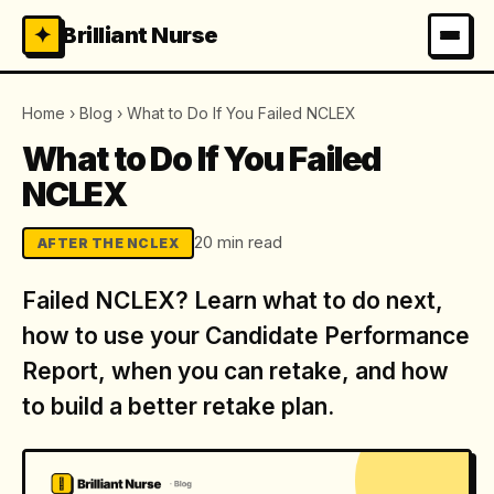
✦
Brilliant Nurse
Home
›
Blog
›
What to Do If You Failed NCLEX
What to Do If You Failed
NCLEX
20 min read
AFTER THE NCLEX
Failed NCLEX? Learn what to do next,
how to use your Candidate Performance
Report, when you can retake, and how
to build a better retake plan.