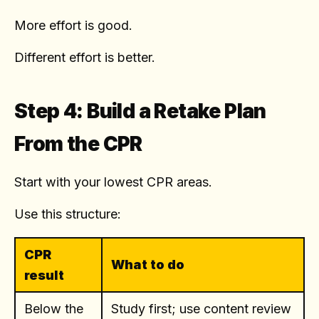
More effort is good.
Different effort is better.
Step 4: Build a Retake Plan
From the CPR
Start with your lowest CPR areas.
Use this structure:
CPR
What to do
result
Below the
Study first; use content review