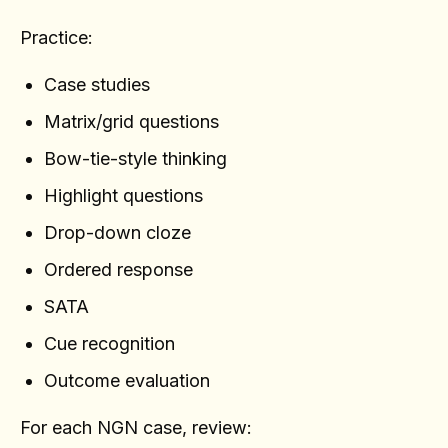
Practice:
Case studies
Matrix/grid questions
Bow-tie-style thinking
Highlight questions
Drop-down cloze
Ordered response
SATA
Cue recognition
Outcome evaluation
For each NGN case, review: