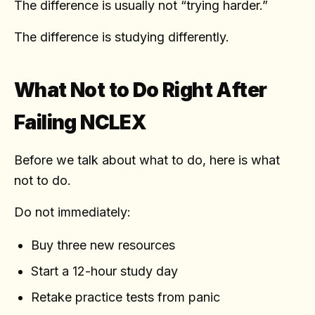
The difference is usually not “trying harder.”
The difference is studying differently.
What Not to Do Right After
Failing NCLEX
Before we talk about what to do, here is what
not to do.
Do not immediately:
Buy three new resources
Start a 12-hour study day
Retake practice tests from panic