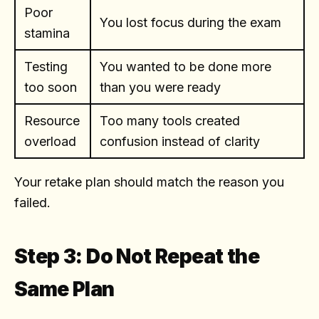
Poor
You lost focus during the exam
stamina
Testing
You wanted to be done more
too soon
than you were ready
Resource
Too many tools created
overload
confusion instead of clarity
Your retake plan should match the reason you
failed.
Step 3: Do Not Repeat the
Same Plan