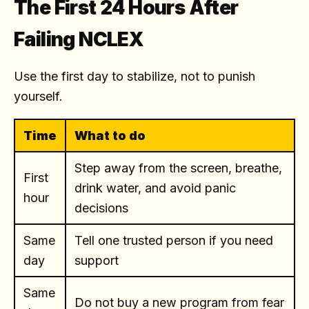
The First 24 Hours After
Failing NCLEX
Use the first day to stabilize, not to punish
yourself.
Time
What to do
Step away from the screen, breathe,
First
drink water, and avoid panic
hour
decisions
Same
Tell one trusted person if you need
day
support
Same
Do not buy a new program from fear