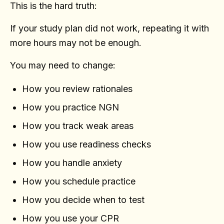
This is the hard truth:
If your study plan did not work, repeating it with
more hours may not be enough.
You may need to change:
How you review rationales
How you practice NGN
How you track weak areas
How you use readiness checks
How you handle anxiety
How you schedule practice
How you decide when to test
How you use your CPR