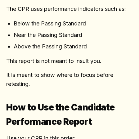
The CPR uses performance indicators such as:
Below the Passing Standard
Near the Passing Standard
Above the Passing Standard
This report is not meant to insult you.
It is meant to show where to focus before
retesting.
How to Use the Candidate
Performance Report
Use your CPR in this order: