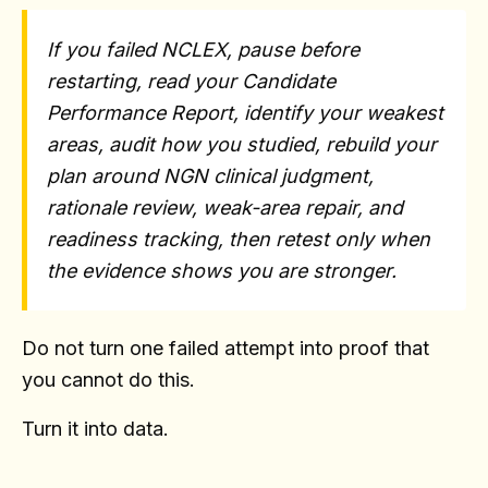
If you failed NCLEX, pause before
restarting, read your Candidate
Performance Report, identify your weakest
areas, audit how you studied, rebuild your
plan around NGN clinical judgment,
rationale review, weak-area repair, and
readiness tracking, then retest only when
the evidence shows you are stronger.
Do not turn one failed attempt into proof that
you cannot do this.
Turn it into data.