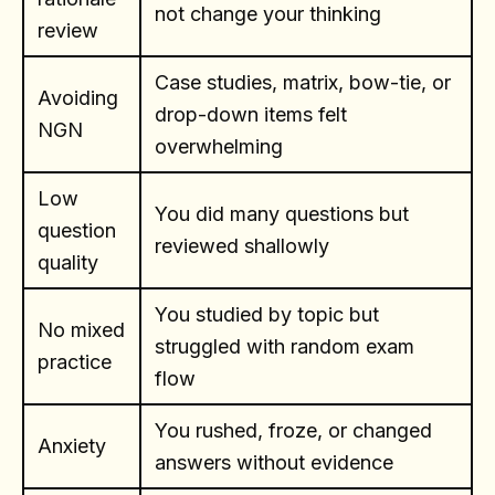
not change your thinking
review
Case studies, matrix, bow-tie, or
Avoiding
drop-down items felt
NGN
overwhelming
Low
You did many questions but
question
reviewed shallowly
quality
You studied by topic but
No mixed
struggled with random exam
practice
flow
You rushed, froze, or changed
Anxiety
answers without evidence