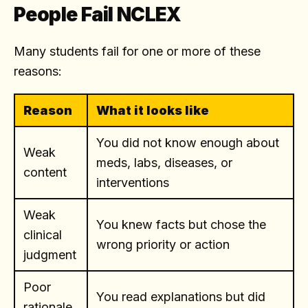
People Fail NCLEX
Many students fail for one or more of these
reasons:
Reason
What it looks like
You did not know enough about
Weak
meds, labs, diseases, or
content
interventions
Weak
You knew facts but chose the
clinical
wrong priority or action
judgment
Poor
You read explanations but did
rationale