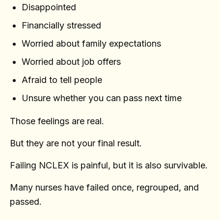
Disappointed
Financially stressed
Worried about family expectations
Worried about job offers
Afraid to tell people
Unsure whether you can pass next time
Those feelings are real.
But they are not your final result.
Failing NCLEX is painful, but it is also survivable.
Many nurses have failed once, regrouped, and
passed.