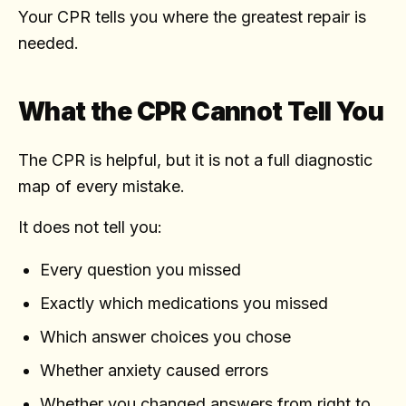
Your CPR tells you where the greatest repair is
needed.
What the CPR Cannot Tell You
The CPR is helpful, but it is not a full diagnostic
map of every mistake.
It does not tell you:
Every question you missed
Exactly which medications you missed
Which answer choices you chose
Whether anxiety caused errors
Whether you changed answers from right to