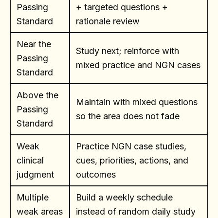
Passing
+ targeted questions +
Standard
rationale review
Near the
Study next; reinforce with
Passing
mixed practice and NGN cases
Standard
Above the
Maintain with mixed questions
Passing
so the area does not fade
Standard
Weak
Practice NGN case studies,
clinical
cues, priorities, actions, and
judgment
outcomes
Multiple
Build a weekly schedule
weak areas
instead of random daily study