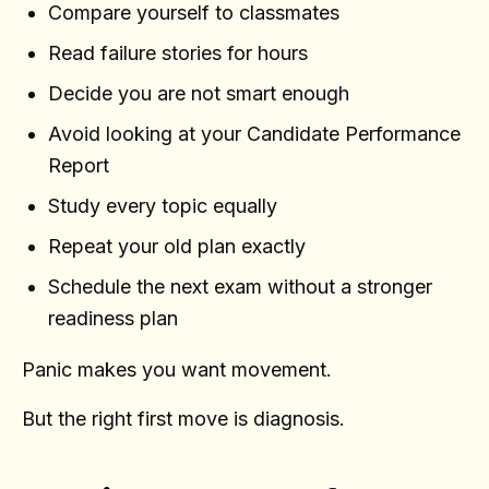
Compare yourself to classmates
Read failure stories for hours
Decide you are not smart enough
Avoid looking at your Candidate Performance
Report
Study every topic equally
Repeat your old plan exactly
Schedule the next exam without a stronger
readiness plan
Panic makes you want movement.
But the right first move is diagnosis.