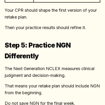
Your CPR should shape the first version of your
retake plan.
Then your practice results should refine it.
Step 5: Practice NGN
Differently
The Next Generation NCLEX measures clinical
judgment and decision-making.
That means your retake plan should include NGN
from the beginning.
Do not save NGN for the final week.