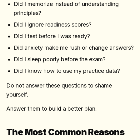
Did I memorize instead of understanding
principles?
Did I ignore readiness scores?
Did I test before I was ready?
Did anxiety make me rush or change answers?
Did I sleep poorly before the exam?
Did I know how to use my practice data?
Do not answer these questions to shame
yourself.
Answer them to build a better plan.
The Most Common Reasons