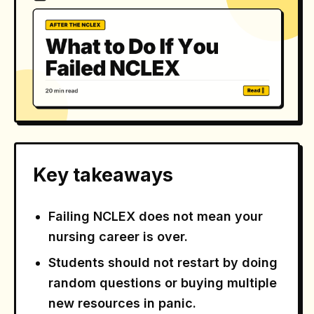
Key takeaways
Failing NCLEX does not mean your
nursing career is over.
Students should not restart by doing
random questions or buying multiple
new resources in panic.