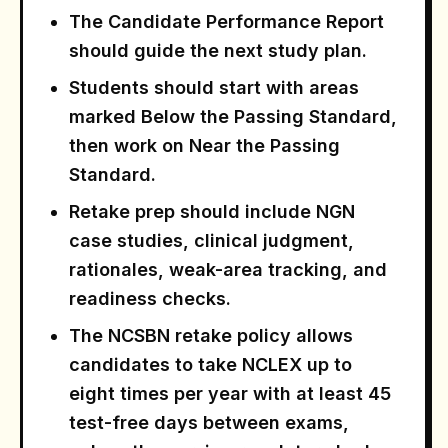
The Candidate Performance Report
should guide the next study plan.
Students should start with areas
marked Below the Passing Standard,
then work on Near the Passing
Standard.
Retake prep should include NGN
case studies, clinical judgment,
rationales, weak-area tracking, and
readiness checks.
The NCSBN retake policy allows
candidates to take NCLEX up to
eight times per year with at least 45
test-free days between exams,