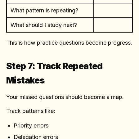
What pattern is repeating?
What should I study next?
This is how practice questions become progress.
Step 7: Track Repeated
Mistakes
Your missed questions should become a map.
Track patterns like:
Priority errors
Delegation errors