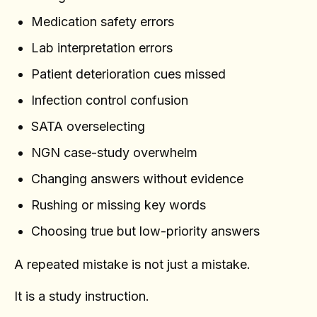
Medication safety errors
Lab interpretation errors
Patient deterioration cues missed
Infection control confusion
SATA overselecting
NGN case-study overwhelm
Changing answers without evidence
Rushing or missing key words
Choosing true but low-priority answers
A repeated mistake is not just a mistake.
It is a study instruction.