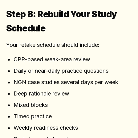
Step 8: Rebuild Your Study
Schedule
Your retake schedule should include:
CPR-based weak-area review
Daily or near-daily practice questions
NGN case studies several days per week
Deep rationale review
Mixed blocks
Timed practice
Weekly readiness checks