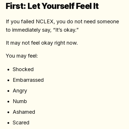
First: Let Yourself Feel It
If you failed NCLEX, you do not need someone
to immediately say, “It’s okay.”
It may not feel okay right now.
You may feel:
Shocked
Embarrassed
Angry
Numb
Ashamed
Scared