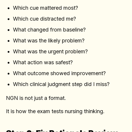
Which cue mattered most?
Which cue distracted me?
What changed from baseline?
What was the likely problem?
What was the urgent problem?
What action was safest?
What outcome showed improvement?
Which clinical judgment step did I miss?
NGN is not just a format.
It is how the exam tests nursing thinking.