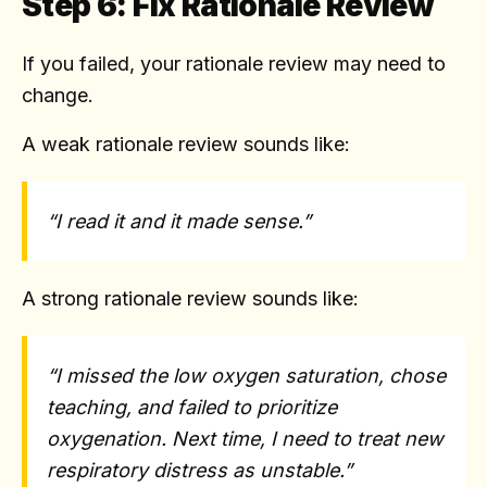
Step 6: Fix Rationale Review
If you failed, your rationale review may need to
change.
A weak rationale review sounds like:
“I read it and it made sense.”
A strong rationale review sounds like:
“I missed the low oxygen saturation, chose
teaching, and failed to prioritize
oxygenation. Next time, I need to treat new
respiratory distress as unstable.”