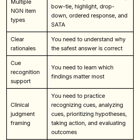
Multiple
bow-tie, highlight, drop-
NGN item
down, ordered response, and
types
SATA
Clear
You need to understand why
rationales
the safest answer is correct
Cue
You need to learn which
recognition
findings matter most
support
You need to practice
Clinical
recognizing cues, analyzing
judgment
cues, prioritizing hypotheses,
framing
taking action, and evaluating
outcomes