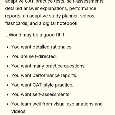
adaptive CAT practice tests, self-assessments,
detailed answer explanations, performance
reports, an adaptive study planner, videos,
flashcards, and a digital notebook.
UWorld may be a good fit if:
You want detailed rationales.
You are self-directed.
You want many practice questions.
You want performance reports.
You want CAT-style practice.
You want self-assessments.
You learn well from visual explanations and
videos.