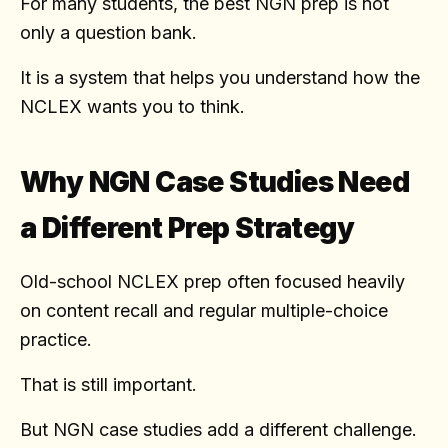
For many students, the best NGN prep is not
only a question bank.
It is a system that helps you understand how the
NCLEX wants you to think.
Why NGN Case Studies Need
a Different Prep Strategy
Old-school NCLEX prep often focused heavily
on content recall and regular multiple-choice
practice.
That is still important.
But NGN case studies add a different challenge.