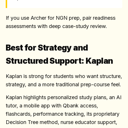
If you use Archer for NGN prep, pair readiness
assessments with deep case-study review.
Best for Strategy and
Structured Support: Kaplan
Kaplan is strong for students who want structure,
strategy, and a more traditional prep-course feel.
Kaplan highlights personalized study plans, an AI
tutor, a mobile app with Qbank access,
flashcards, performance tracking, its proprietary
Decision Tree method, nurse educator support,