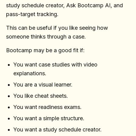
study schedule creator, Ask Bootcamp AI, and
pass-target tracking.
This can be useful if you like seeing how
someone thinks through a case.
Bootcamp may be a good fit if:
You want case studies with video
explanations.
You are a visual learner.
You like cheat sheets.
You want readiness exams.
You want a simple structure.
You want a study schedule creator.