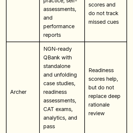
practice, self-
scores and
assessments,
do not track
and
missed cues
performance
reports
NGN-ready
QBank with
standalone
Readiness
and unfolding
scores help,
case studies,
but do not
Archer
readiness
replace deep
assessments,
rationale
CAT exams,
review
analytics, and
pass