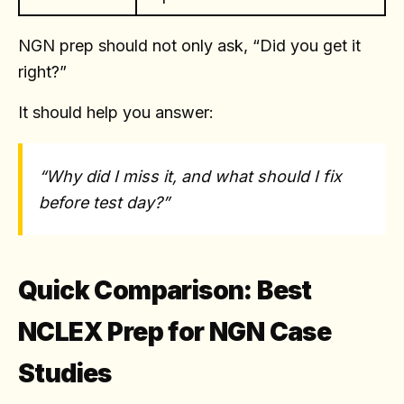
NGN prep should not only ask, “Did you get it
right?”
It should help you answer:
“Why did I miss it, and what should I fix
before test day?”
Quick Comparison: Best
NCLEX Prep for NGN Case
Studies