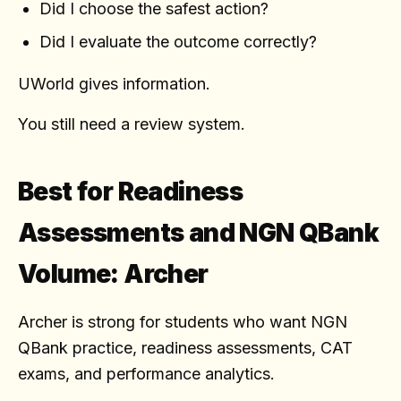
Did I choose the safest action?
Did I evaluate the outcome correctly?
UWorld gives information.
You still need a review system.
Best for Readiness
Assessments and NGN QBank
Volume: Archer
Archer is strong for students who want NGN
QBank practice, readiness assessments, CAT
exams, and performance analytics.