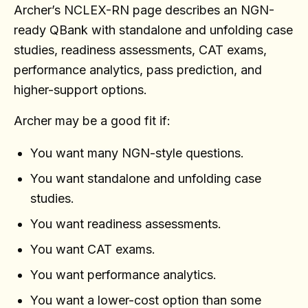
Archer’s NCLEX-RN page describes an NGN-
ready QBank with standalone and unfolding case
studies, readiness assessments, CAT exams,
performance analytics, pass prediction, and
higher-support options.
Archer may be a good fit if:
You want many NGN-style questions.
You want standalone and unfolding case
studies.
You want readiness assessments.
You want CAT exams.
You want performance analytics.
You want a lower-cost option than some