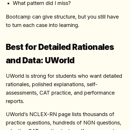
What pattern did I miss?
Bootcamp can give structure, but you still have
to turn each case into learning.
Best for Detailed Rationales
and Data: UWorld
UWorld is strong for students who want detailed
rationales, polished explanations, self-
assessments, CAT practice, and performance
reports.
UWorld’s NCLEX-RN page lists thousands of
practice questions, hundreds of NGN questions,