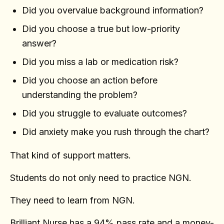
Did you overvalue background information?
Did you choose a true but low-priority
answer?
Did you miss a lab or medication risk?
Did you choose an action before
understanding the problem?
Did you struggle to evaluate outcomes?
Did anxiety make you rush through the chart?
That kind of support matters.
Students do not only need to practice NGN.
They need to learn from NGN.
Brilliant Nurse has a 94% pass rate and a money-