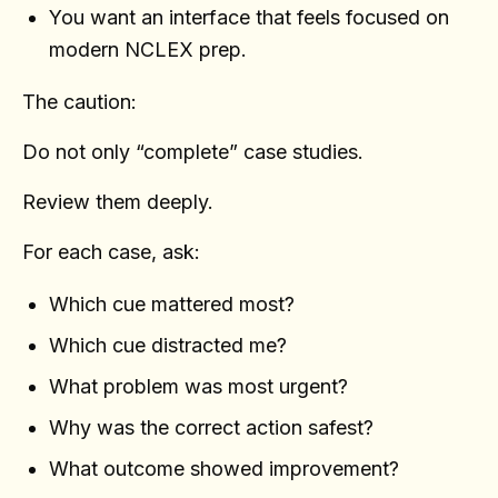
You want an interface that feels focused on
modern NCLEX prep.
The caution:
Do not only “complete” case studies.
Review them deeply.
For each case, ask:
Which cue mattered most?
Which cue distracted me?
What problem was most urgent?
Why was the correct action safest?
What outcome showed improvement?