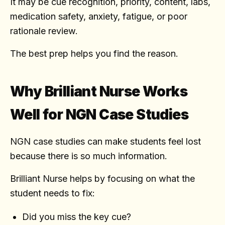
It may be cue recognition, priority, content, labs,
medication safety, anxiety, fatigue, or poor
rationale review.
The best prep helps you find the reason.
Why Brilliant Nurse Works
Well for NGN Case Studies
NGN case studies can make students feel lost
because there is so much information.
Brilliant Nurse helps by focusing on what the
student needs to fix:
Did you miss the key cue?