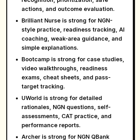
actions, and outcome evaluation.
Brilliant Nurse is strong for NGN-
style practice, readiness tracking, AI
coaching, weak-area guidance, and
simple explanations.
Bootcamp is strong for case studies,
video walkthroughs, readiness
exams, cheat sheets, and pass-
target tracking.
UWorld is strong for detailed
rationales, NGN questions, self-
assessments, CAT practice, and
performance reports.
Archer is strong for NGN QBank