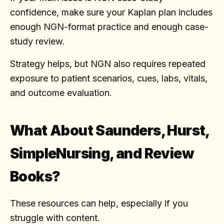
confidence, make sure your Kaplan plan includes
enough NGN-format practice and enough case-
study review.
Strategy helps, but NGN also requires repeated
exposure to patient scenarios, cues, labs, vitals,
and outcome evaluation.
What About Saunders, Hurst,
SimpleNursing, and Review
Books?
These resources can help, especially if you
struggle with content.