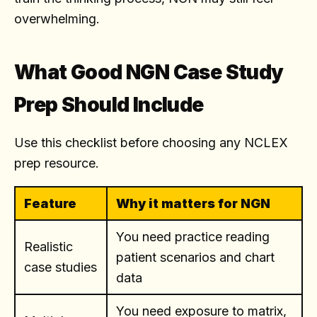
overwhelming.
What Good NGN Case Study
Prep Should Include
Use this checklist before choosing any NCLEX
prep resource.
Feature
Why it matters for NGN
You need practice reading
Realistic
patient scenarios and chart
case studies
data
You need exposure to matrix,