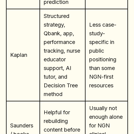
prediction
Structured
strategy,
Less case-
Qbank, app,
study-
performance
specific in
tracking, nurse
public
Kaplan
educator
positioning
support, AI
than some
tutor, and
NGN-first
Decision Tree
resources
method
Usually not
Helpful for
enough alone
rebuilding
Saunders
for NGN
content before