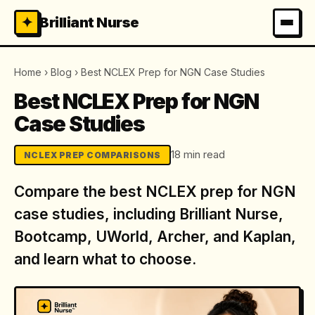
✦
Brilliant Nurse
Home
›
Blog
›
Best NCLEX Prep for NGN Case Studies
Best NCLEX Prep for NGN
Case Studies
18 min read
NCLEX PREP COMPARISONS
Compare the best NCLEX prep for NGN
case studies, including Brilliant Nurse,
Bootcamp, UWorld, Archer, and Kaplan,
and learn what to choose.