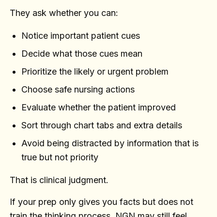
They ask whether you can:
Notice important patient cues
Decide what those cues mean
Prioritize the likely or urgent problem
Choose safe nursing actions
Evaluate whether the patient improved
Sort through chart tabs and extra details
Avoid being distracted by information that is
true but not priority
That is clinical judgment.
If your prep only gives you facts but does not
train the thinking process, NGN may still feel