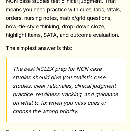
NGN case studies test clinical judgment. That
means you need practice with cues, labs, vitals,
orders, nursing notes, matrix/grid questions,
bow-tie-style thinking, drop-down cloze,
highlight items, SATA, and outcome evaluation.
The simplest answer is this:
The best NCLEX prep for NGN case
studies should give you realistic case
studies, clear rationales, clinical judgment
practice, readiness tracking, and guidance
on what to fix when you miss cues or
choose the wrong priority.