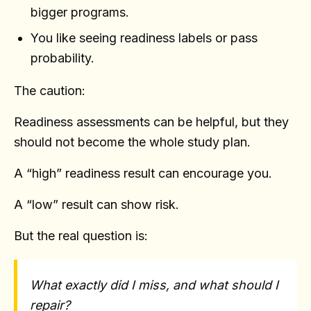
bigger programs.
You like seeing readiness labels or pass
probability.
The caution:
Readiness assessments can be helpful, but they
should not become the whole study plan.
A “high” readiness result can encourage you.
A “low” result can show risk.
But the real question is:
What exactly did I miss, and what should I
repair?