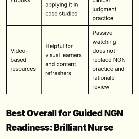
/ books
clinical
applying it in
judgment
case studies
practice
Passive
watching
Helpful for
Video-
does not
visual learners
based
replace NGN
and content
resources
practice and
refreshers
rationale
review
Best Overall for Guided NGN
Readiness: Brilliant Nurse