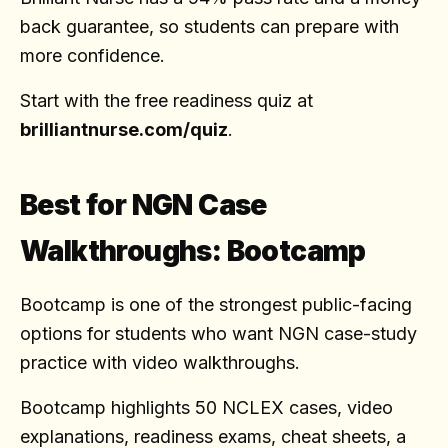
back guarantee, so students can prepare with
more confidence.
Start with the free readiness quiz at
brilliantnurse.com/quiz
.
Best for NGN Case
Walkthroughs: Bootcamp
Bootcamp is one of the strongest public-facing
options for students who want NGN case-study
practice with video walkthroughs.
Bootcamp highlights 50 NCLEX cases, video
explanations, readiness exams, cheat sheets, a