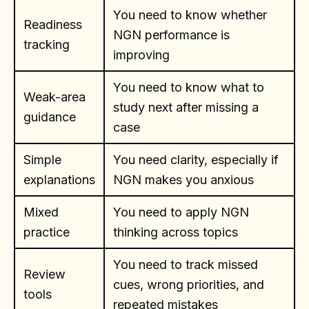
You need to know whether
Readiness
NGN performance is
tracking
improving
You need to know what to
Weak-area
study next after missing a
guidance
case
Simple
You need clarity, especially if
explanations
NGN makes you anxious
Mixed
You need to apply NGN
practice
thinking across topics
You need to track missed
Review
cues, wrong priorities, and
tools
repeated mistakes