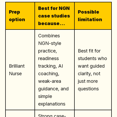
Best for NGN
Prep
Possible
case studies
option
limitation
because...
Combines
NGN-style
practice,
Best fit for
readiness
students who
Brilliant
tracking, AI
want guided
Nurse
coaching,
clarity, not
weak-area
just more
guidance, and
questions
simple
explanations
Strong case-