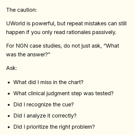
The caution:
UWorld is powerful, but repeat mistakes can still
happen if you only read rationales passively.
For NGN case studies, do not just ask, “What
was the answer?”
Ask:
What did I miss in the chart?
What clinical judgment step was tested?
Did I recognize the cue?
Did I analyze it correctly?
Did I prioritize the right problem?