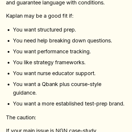
and guarantee language with conditions.
Kaplan may be a good fit if:
You want structured prep.
You need help breaking down questions.
You want performance tracking.
You like strategy frameworks.
You want nurse educator support.
You want a Qbank plus course-style
guidance.
You want a more established test-prep brand.
The caution:
If your main issue is NGN case-study