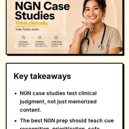
Key takeaways
NGN case studies test clinical
judgment, not just memorized
content.
The best NGN prep should teach cue
recognition, prioritization, safe