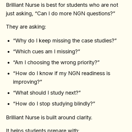
Brilliant Nurse is best for students who are not
just asking, “Can I do more NGN questions?”
They are asking:
“Why do I keep missing the case studies?”
“Which cues am I missing?”
“Am I choosing the wrong priority?”
“How do I know if my NGN readiness is
improving?”
“What should I study next?”
“How do I stop studying blindly?”
Brilliant Nurse is built around clarity.
It helps students prepare with: