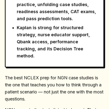
practice, unfolding case studies,
readiness assessments, CAT exams,
and pass prediction tools.
Kaplan is strong for structured
strategy, nurse educator support,
Qbank access, performance
tracking, and its Decision Tree
method.
The best NCLEX prep for NGN case studies is
the one that teaches you how to think through a
patient scenario — not just the one with the most
questions.