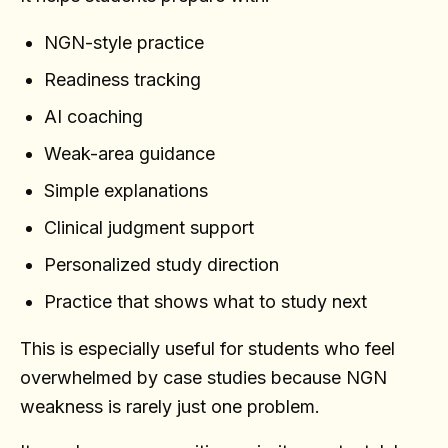
NGN-style practice
Readiness tracking
AI coaching
Weak-area guidance
Simple explanations
Clinical judgment support
Personalized study direction
Practice that shows what to study next
This is especially useful for students who feel
overwhelmed by case studies because NGN
weakness is rarely just one problem.