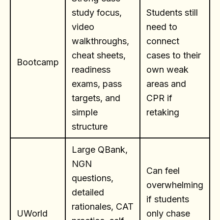
study focus,
Students still
video
need to
walkthroughs,
connect
cheat sheets,
cases to their
Bootcamp
readiness
own weak
exams, pass
areas and
targets, and
CPR if
simple
retaking
structure
Large QBank,
NGN
Can feel
questions,
overwhelming
detailed
if students
rationales, CAT
UWorld
only chase